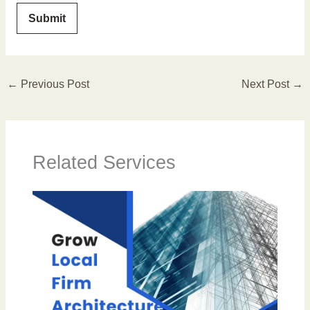
←
Previous Post
Next Post
→
Related Services