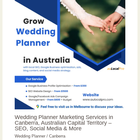
Wedding Planner Marketing Services in
Canberra, Australian Capital Territory –
SEO, Social Media & More
Wedding Planner
/
Canberra