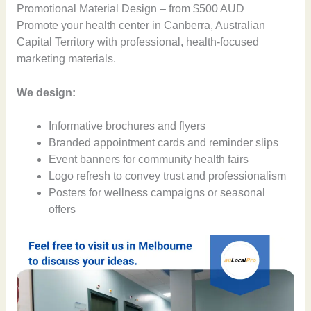
Promotional Material Design – from $500 AUD
Promote your health center in Canberra, Australian
Capital Territory with professional, health-focused
marketing materials.
We design:
Informative brochures and flyers
Branded appointment cards and reminder slips
Event banners for community health fairs
Logo refresh to convey trust and professionalism
Posters for wellness campaigns or seasonal
offers