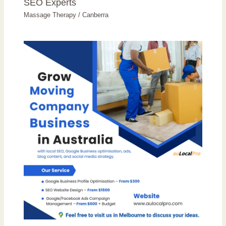
SEO Experts
Massage Therapy
/
Canberra