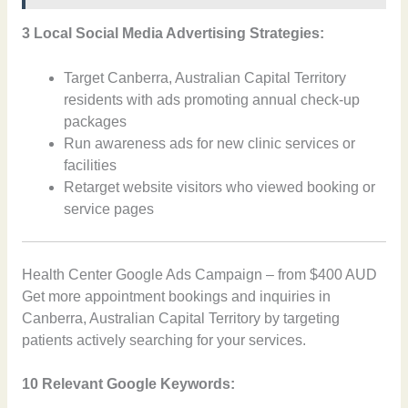
3 Local Social Media Advertising Strategies:
Target Canberra, Australian Capital Territory
residents with ads promoting annual check-up
packages
Run awareness ads for new clinic services or
facilities
Retarget website visitors who viewed booking or
service pages
Health Center Google Ads Campaign – from $400 AUD
Get more appointment bookings and inquiries in
Canberra, Australian Capital Territory by targeting
patients actively searching for your services.
10 Relevant Google Keywords: