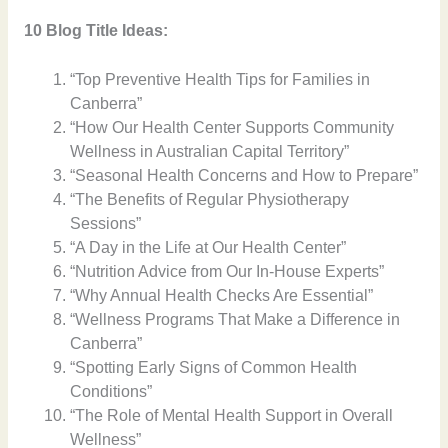
10 Blog Title Ideas:
“Top Preventive Health Tips for Families in
Canberra”
“How Our Health Center Supports Community
Wellness in Australian Capital Territory”
“Seasonal Health Concerns and How to Prepare”
“The Benefits of Regular Physiotherapy
Sessions”
“A Day in the Life at Our Health Center”
“Nutrition Advice from Our In-House Experts”
“Why Annual Health Checks Are Essential”
“Wellness Programs That Make a Difference in
Canberra”
“Spotting Early Signs of Common Health
Conditions”
“The Role of Mental Health Support in Overall
Wellness”