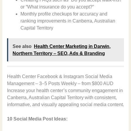
or “What insurance do you accept?”
Monthly profile checkups for accuracy and
ranking improvements in Canberra, Australian
Capital Territory
See also
Health Center Marketing in Darwin,
Northern Territory – SEO, Ads & Branding
Health Center Facebook & Instagram Social Media
Management – 3–5 Posts Weekly – from $800 AUD
Increase your health center’s community engagement in
Canberra, Australian Capital Territory with consistent,
informative, and visually appealing social media content.
10 Social Media Post Ideas: