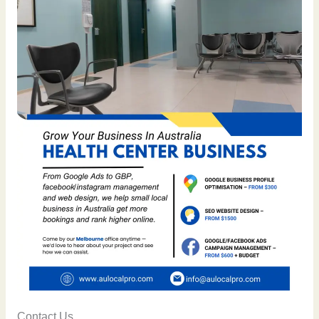
Contact Us