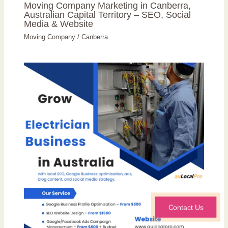
Moving Company Marketing in Canberra,
Australian Capital Territory – SEO, Social
Media & Website
Moving Company
/
Canberra
Contact Us