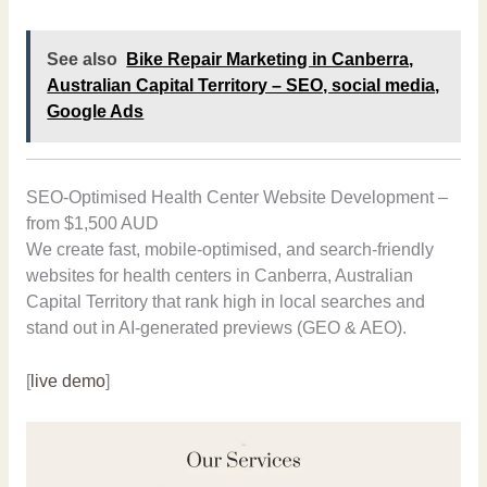
See also
Bike Repair Marketing in Canberra,
Australian Capital Territory – SEO, social media,
Google Ads
SEO-Optimised Health Center Website Development –
from $1,500 AUD
We create fast, mobile-optimised, and search-friendly
websites for health centers in Canberra, Australian
Capital Territory that rank high in local searches and
stand out in AI-generated previews (GEO & AEO).
[
live demo
]