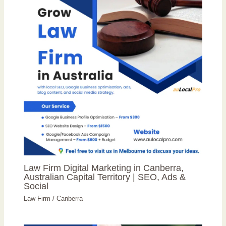
Law Firm Digital Marketing in Canberra,
Australian Capital Territory | SEO, Ads &
Social
Law Firm
/
Canberra