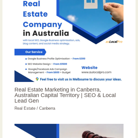
Real Estate Marketing in Canberra,
Australian Capital Territory | SEO & Local
Lead Gen
Real Estate
/
Canberra