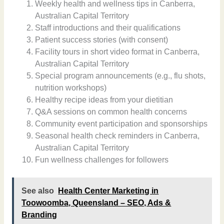
Weekly health and wellness tips in Canberra,
Australian Capital Territory
Staff introductions and their qualifications
Patient success stories (with consent)
Facility tours in short video format in Canberra,
Australian Capital Territory
Special program announcements (e.g., flu shots,
nutrition workshops)
Healthy recipe ideas from your dietitian
Q&A sessions on common health concerns
Community event participation and sponsorships
Seasonal health check reminders in Canberra,
Australian Capital Territory
Fun wellness challenges for followers
See also
Health Center Marketing in
Toowoomba, Queensland – SEO, Ads &
Branding