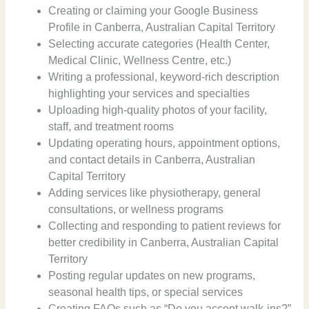
Creating or claiming your Google Business
Profile in Canberra, Australian Capital Territory
Selecting accurate categories (Health Center,
Medical Clinic, Wellness Centre, etc.)
Writing a professional, keyword-rich description
highlighting your services and specialties
Uploading high-quality photos of your facility,
staff, and treatment rooms
Updating operating hours, appointment options,
and contact details in Canberra, Australian
Capital Territory
Adding services like physiotherapy, general
consultations, or wellness programs
Collecting and responding to patient reviews for
better credibility in Canberra, Australian Capital
Territory
Posting regular updates on new programs,
seasonal health tips, or special services
Creating FAQs such as “Do you accept walk-ins?”