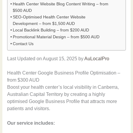
Health Center Website Blog Content Writing – from
$500 AUD
SEO-Optimised Health Center Website
Development – from $1,500 AUD
Local Backlink Building – from $200 AUD
Promotional Material Design – from $500 AUD
Contact Us
Last Updated on August 15, 2025 by
AuLocalPro
Health Center Google Business Profile Optimisation –
from $300 AUD
Boost your health center’s local visibility in Canberra,
Australian Capital Territory by creating a highly
optimised Google Business Profile that attracts more
patients and visitors.
Our service includes: