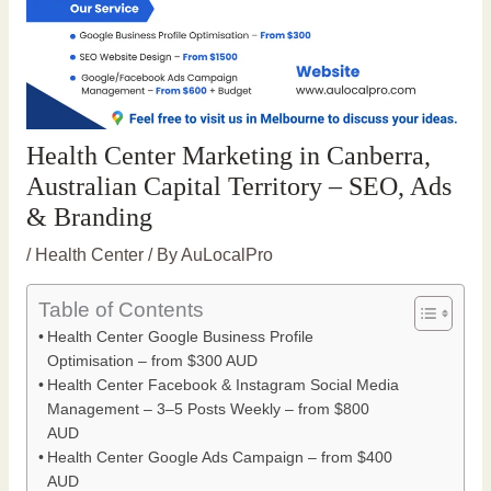
Health Center Marketing in Canberra,
Australian Capital Territory – SEO, Ads
& Branding
/
Health Center
/ By
AuLocalPro
Table of Contents
Health Center Google Business Profile
Optimisation – from $300 AUD
Health Center Facebook & Instagram Social Media
Management – 3–5 Posts Weekly – from $800
AUD
Health Center Google Ads Campaign – from $400
AUD