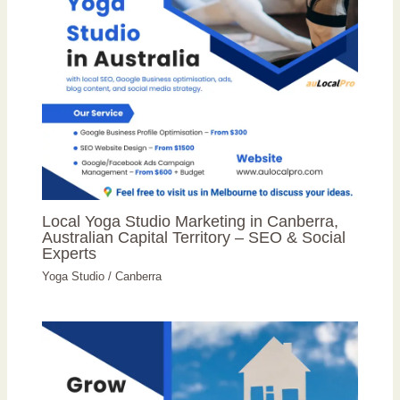
Local Yoga Studio Marketing in Canberra,
Australian Capital Territory – SEO & Social
Experts
Yoga Studio
/
Canberra