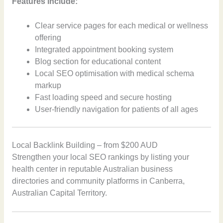
Features include:
Clear service pages for each medical or wellness
offering
Integrated appointment booking system
Blog section for educational content
Local SEO optimisation with medical schema
markup
Fast loading speed and secure hosting
User-friendly navigation for patients of all ages
Local Backlink Building – from $200 AUD
Strengthen your local SEO rankings by listing your
health center in reputable Australian business
directories and community platforms in Canberra,
Australian Capital Territory.