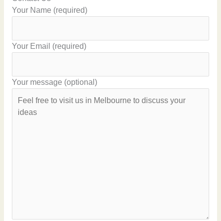
Your Name (required)
Your Email (required)
Your message (optional)