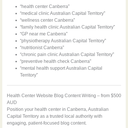
“health center Canberra”
“medical clinic Australian Capital Territory”
“wellness center Canberra”
“family health clinic Australian Capital Territory”
“GP near me Canberra”
“physiotherapy Australian Capital Territory”
“nutritionist Canberra”
“chronic pain clinic Australian Capital Territory”
“preventive health check Canberra”
“mental health support Australian Capital
Territory”
Health Center Website Blog Content Writing – from $500
AUD
Position your health center in Canberra, Australian
Capital Territory as a trusted local authority with
engaging, patient-focused blog content.