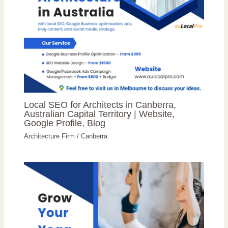
Local SEO for Architects in Canberra,
Australian Capital Territory | Website,
Google Profile, Blog
Architecture Firm
/
Canberra