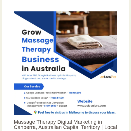
Massage Therapy Digital Marketing in
Canberra, Australian Capital Territory | Local