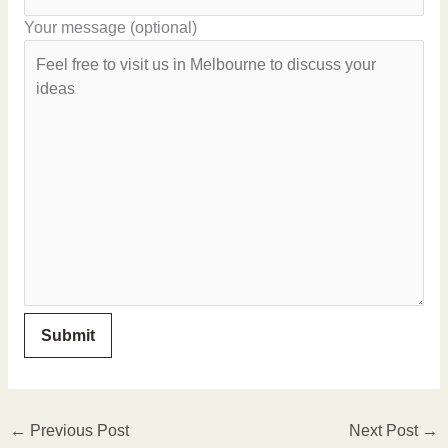
Your message (optional)
←
Previous Post
Next Post
→