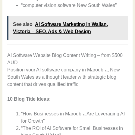
“computer vision software New South Wales”
See also
AI Software Marketing in Wallan,
Victoria – SEO, Ads & Web Design
AI Software Website Blog Content Writing – from $500
AUD
Position your AI software company in Maroubra, New
South Wales as a thought leader with strategic blog
content that drives qualified traffic.
10 Blog Title Ideas:
“How Businesses in Maroubra Are Leveraging AI
for Growth”
“The ROI of AI Software for Small Businesses in