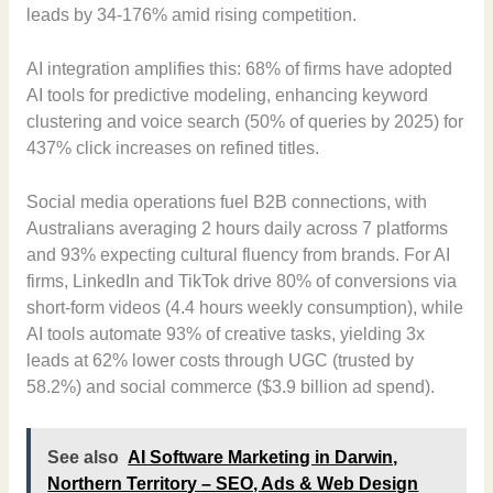
leads by 34-176% amid rising competition.
AI integration amplifies this: 68% of firms have adopted
AI tools for predictive modeling, enhancing keyword
clustering and voice search (50% of queries by 2025) for
437% click increases on refined titles.
Social media operations fuel B2B connections, with
Australians averaging 2 hours daily across 7 platforms
and 93% expecting cultural fluency from brands. For AI
firms, LinkedIn and TikTok drive 80% of conversions via
short-form videos (4.4 hours weekly consumption), while
AI tools automate 93% of creative tasks, yielding 3x
leads at 62% lower costs through UGC (trusted by
58.2%) and social commerce ($3.9 billion ad spend).
See also
AI Software Marketing in Darwin,
Northern Territory – SEO, Ads & Web Design