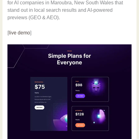
for AI companies in Maroubra, New South Wales that
stand out in local search results and AI-powered
previews (GEO & AEO).
[
live demo
]