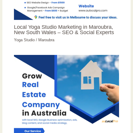
Local Yoga Studio Marketing in Maroubra,
New South Wales – SEO & Social Experts
Yoga Studio
/
Maroubra