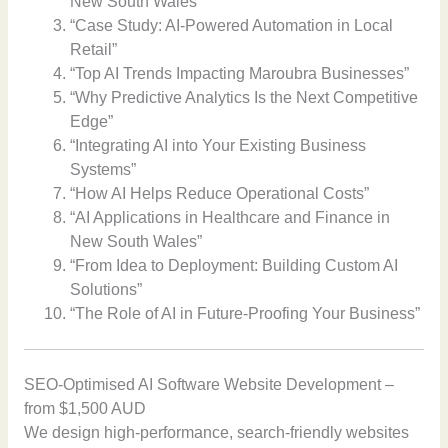
New South Wales”
“Case Study: AI-Powered Automation in Local
Retail”
“Top AI Trends Impacting Maroubra Businesses”
“Why Predictive Analytics Is the Next Competitive
Edge”
“Integrating AI into Your Existing Business
Systems”
“How AI Helps Reduce Operational Costs”
“AI Applications in Healthcare and Finance in
New South Wales”
“From Idea to Deployment: Building Custom AI
Solutions”
“The Role of AI in Future-Proofing Your Business”
SEO-Optimised AI Software Website Development –
from $1,500 AUD
We design high-performance, search-friendly websites