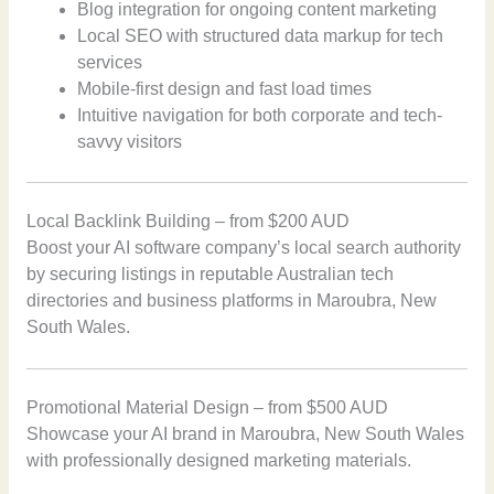
Blog integration for ongoing content marketing
Local SEO with structured data markup for tech
services
Mobile-first design and fast load times
Intuitive navigation for both corporate and tech-
savvy visitors
Local Backlink Building – from $200 AUD
Boost your AI software company’s local search authority
by securing listings in reputable Australian tech
directories and business platforms in Maroubra, New
South Wales.
Promotional Material Design – from $500 AUD
Showcase your AI brand in Maroubra, New South Wales
with professionally designed marketing materials.