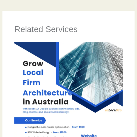
Related Services