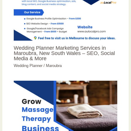
Wedding Planner Marketing Services in
Maroubra, New South Wales – SEO, Social
Media & More
Wedding Planner
/
Maroubra