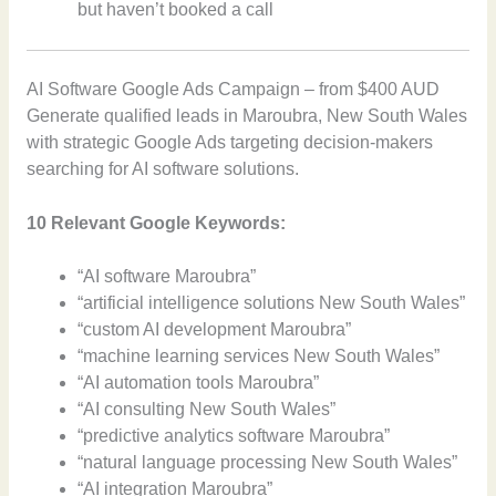
but haven’t booked a call
AI Software Google Ads Campaign – from $400 AUD
Generate qualified leads in Maroubra, New South Wales
with strategic Google Ads targeting decision-makers
searching for AI software solutions.
10 Relevant Google Keywords:
“AI software Maroubra”
“artificial intelligence solutions New South Wales”
“custom AI development Maroubra”
“machine learning services New South Wales”
“AI automation tools Maroubra”
“AI consulting New South Wales”
“predictive analytics software Maroubra”
“natural language processing New South Wales”
“AI integration Maroubra”