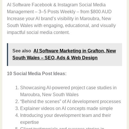
AI Software Facebook & Instagram Social Media
Management – 3–5 Posts Weekly – from $800 AUD
Increase your AI brand’s visibility in Maroubra, New
South Wales with engaging, educational, and visually
impactful social media content.
See also
AI Software Marketing in Grafton, New
South Wales – SEO, Ads & Web Design
10 Social Media Post Ideas:
Showcasing AI-powered project case studies in
Maroubra, New South Wales
“Behind the scenes” of AI development processes
Explainer videos on AI concepts made simple
Introducing your development team and their
expertise