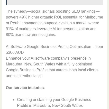
The synergy—social signals boosting SEO rankings—
powers 49% higher organic ROI, essential for Melbourne
or Perth innovators to outpace rivals in a market where
91% of marketers leverage AI for personalization and
80% brand awareness gains.
AI Software Google Business Profile Optimisation – from
$300 AUD
Enhance your AI software company’s presence in
Maroubra, New South Wales with a fully optimised
Google Business Profile that attracts both local clients
and tech enthusiasts.
Our service includes:
Creating or claiming your Google Business
Profile in Maroubra, New South Wales