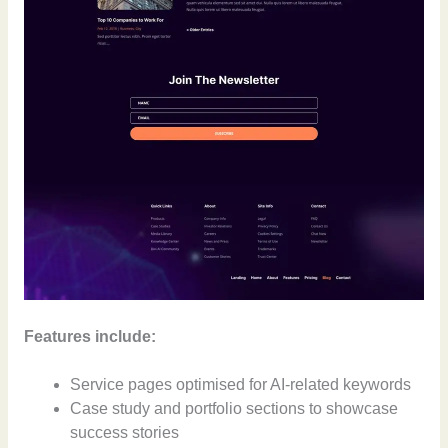
Features include:
Service pages optimised for AI-related keywords
Case study and portfolio sections to showcase
success stories