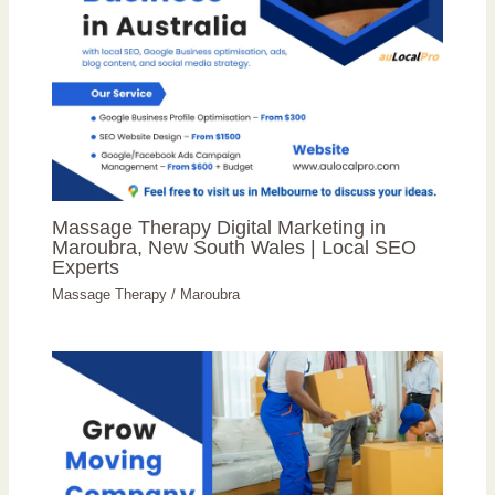
Massage Therapy Digital Marketing in
Maroubra, New South Wales | Local SEO
Experts
Massage Therapy
/
Maroubra