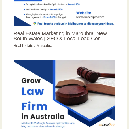
Real Estate Marketing in Maroubra, New
South Wales | SEO & Local Lead Gen
Real Estate
/
Maroubra