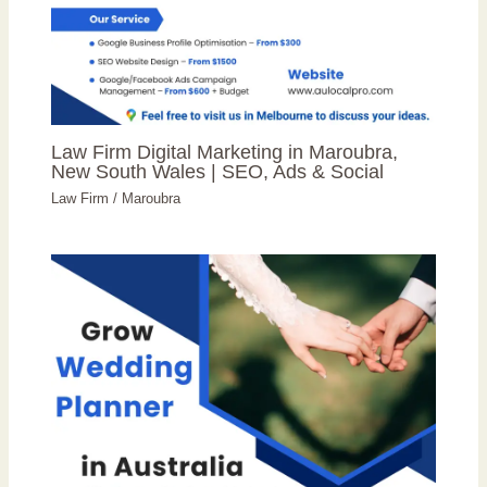
Law Firm Digital Marketing in Maroubra,
New South Wales | SEO, Ads & Social
Law Firm
/
Maroubra