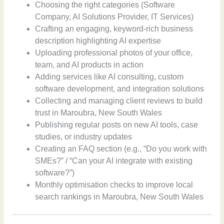
Choosing the right categories (Software
Company, AI Solutions Provider, IT Services)
Crafting an engaging, keyword-rich business
description highlighting AI expertise
Uploading professional photos of your office,
team, and AI products in action
Adding services like AI consulting, custom
software development, and integration solutions
Collecting and managing client reviews to build
trust in Maroubra, New South Wales
Publishing regular posts on new AI tools, case
studies, or industry updates
Creating an FAQ section (e.g., “Do you work with
SMEs?” / “Can your AI integrate with existing
software?”)
Monthly optimisation checks to improve local
search rankings in Maroubra, New South Wales