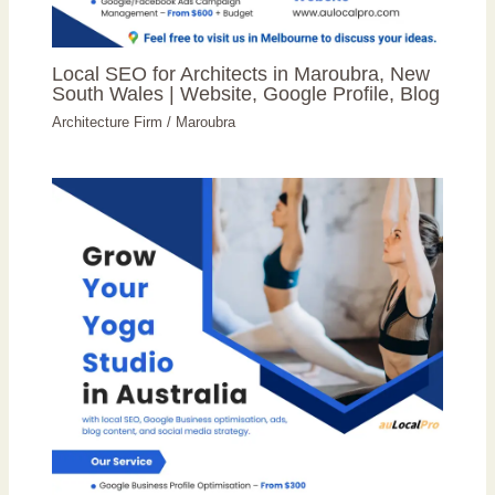
Local SEO for Architects in Maroubra, New
South Wales | Website, Google Profile, Blog
Architecture Firm
/
Maroubra