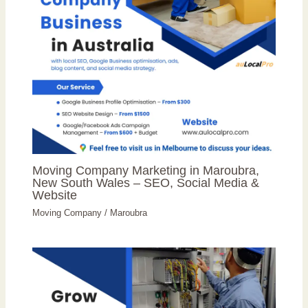
Moving Company Marketing in Maroubra,
New South Wales – SEO, Social Media &
Website
Moving Company
/
Maroubra