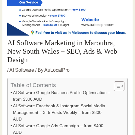
AI Software Marketing in Maroubra,
New South Wales – SEO, Ads & Web
Design
/
AI Software
/ By
AuLocalPro
Table of Contents
AI Software Google Business Profile Optimisation –
from $300 AUD
AI Software Facebook & Instagram Social Media
Management – 3–5 Posts Weekly – from $800
AUD
AI Software Google Ads Campaign – from $400
AUD