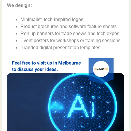
We design:
Minimalist, tech-inspired logos
Product brochures and software feature sheets
Roll-up banners for trade shows and tech expos
Event posters for workshops or training sessions
Branded digital presentation templates