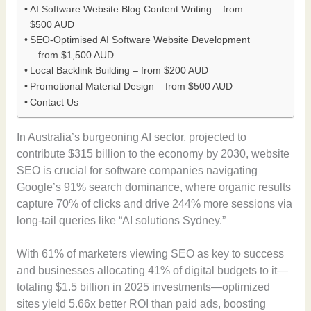
AI Software Website Blog Content Writing – from
$500 AUD
SEO-Optimised AI Software Website Development
– from $1,500 AUD
Local Backlink Building – from $200 AUD
Promotional Material Design – from $500 AUD
Contact Us
In Australia’s burgeoning AI sector, projected to
contribute $315 billion to the economy by 2030, website
SEO is crucial for software companies navigating
Google’s 91% search dominance, where organic results
capture 70% of clicks and drive 244% more sessions via
long-tail queries like “AI solutions Sydney.”
With 61% of marketers viewing SEO as key to success
and businesses allocating 41% of digital budgets to it—
totaling $1.5 billion in 2025 investments—optimized
sites yield 5.66x better ROI than paid ads, boosting