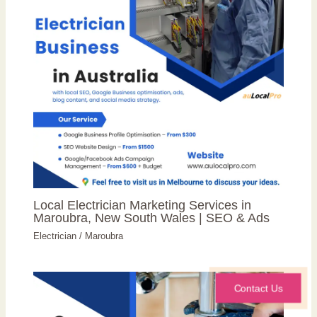
Local Electrician Marketing Services in
Maroubra, New South Wales | SEO & Ads
Electrician
/
Maroubra
Contact Us