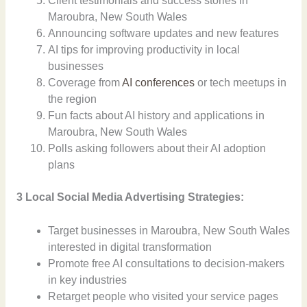
Client testimonials and success stories in
Maroubra, New South Wales
Announcing software updates and new features
AI tips for improving productivity in local
businesses
Coverage from
AI conferences
or tech meetups in
the region
Fun facts about AI history and applications in
Maroubra, New South Wales
Polls asking followers about their AI adoption
plans
3 Local Social Media Advertising Strategies:
Target businesses in Maroubra, New South Wales
interested in digital transformation
Promote free AI consultations to decision-makers
in key industries
Retarget people who visited your service pages