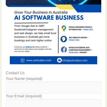
Contact Us
Your Name (required)
Your Email (required)