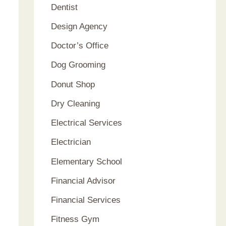
Dentist
Design Agency
Doctor’s Office
Dog Grooming
Donut Shop
Dry Cleaning
Electrical Services
Electrician
Elementary School
Financial Advisor
Financial Services
Fitness Gym