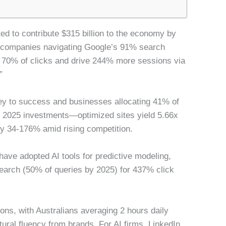
ted to contribute $315 billion to the economy by
e companies navigating Google’s 91% search
 70% of clicks and drive 244% more sessions via
”
y to success and businesses allocating 41% of
n in 2025 investments—optimized sites yield 5.66x
by 34-176% amid rising competition.
 have adopted AI tools for predictive modeling,
earch (50% of queries by 2025) for 437% click
ons, with Australians averaging 2 hours daily
ural fluency from brands. For AI firms, LinkedIn