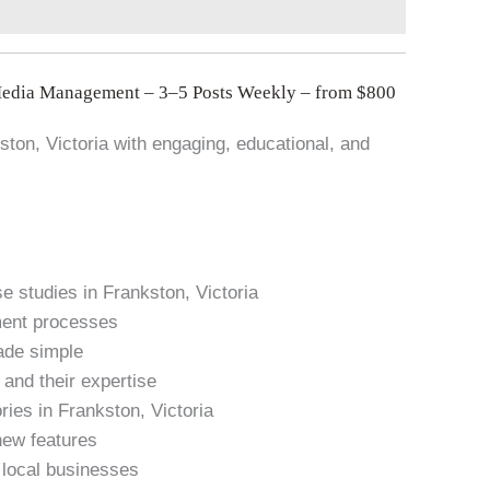
Media Management – 3–5 Posts Weekly – from $800
kston, Victoria with engaging, educational, and
 studies in Frankston, Victoria
ment processes
ade simple
and their expertise
ries in Frankston, Victoria
new features
n local businesses