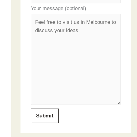
Your message (optional)