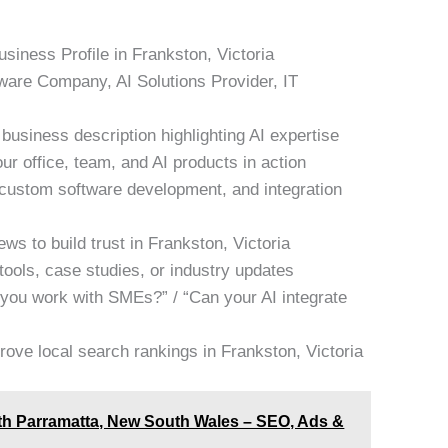
siness Profile in Frankston, Victoria
tware Company, AI Solutions Provider, IT
business description highlighting AI expertise
ur office, team, and AI products in action
, custom software development, and integration
ws to build trust in Frankston, Victoria
tools, case studies, or industry updates
 you work with SMEs?” / “Can your AI integrate
rove local search rankings in Frankston, Victoria
rth Parramatta, New South Wales – SEO, Ads &