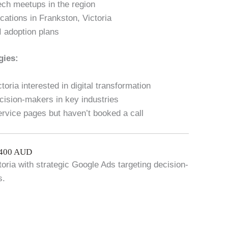
ech meetups in the region
cations in Frankston, Victoria
I adoption plans
gies:
oria interested in digital transformation
cision-makers in key industries
ervice pages but haven’t booked a call
$400 AUD
toria with strategic Google Ads targeting decision-
s.