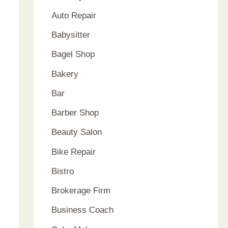
Auto Repair
Babysitter
Bagel Shop
Bakery
Bar
Barber Shop
Beauty Salon
Bike Repair
Bistro
Brokerage Firm
Business Coach