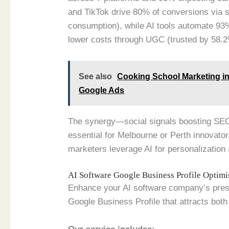
and TikTok drive 80% of conversions via 
consumption), while AI tools automate 93%
lower costs through UGC (trusted by 58.2
See also
Cooking School Marketing in 
Google Ads
The synergy—social signals boosting SE
essential for Melbourne or Perth innovato
marketers leverage AI for personalizatio
AI Software Google Business Profile Optim
Enhance your AI software company’s presen
Google Business Profile that attracts both