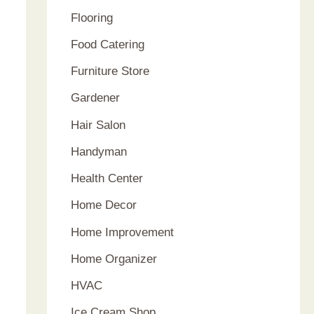
Flooring
Food Catering
Furniture Store
Gardener
Hair Salon
Handyman
Health Center
Home Decor
Home Improvement
Home Organizer
HVAC
Ice Cream Shop