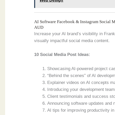
Web Design
AI Software Facebook & Instagram Social 
AUD
Increase your AI brand’s visibility in Fran
visually impactful social media content.
10 Social Media Post Ideas:
Showcasing AI-powered project case
“Behind the scenes” of AI develop
Explainer videos on AI concepts m
Introducing your development team 
Client testimonials and success sto
Announcing software updates and 
AI tips for improving productivity i