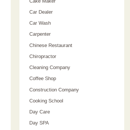
Cake Maker
Car Dealer
Car Wash
Carpenter
Chinese Restaurant
Chiropractor
Cleaning Company
Coffee Shop
Construction Company
Cooking School
Day Care
Day SPA