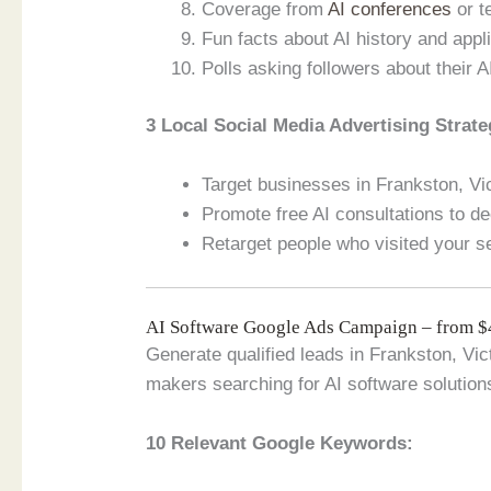
Coverage from
AI conferences
or t
Fun facts about AI history and appli
Polls asking followers about their A
3 Local Social Media Advertising Strate
Target businesses in Frankston, Vict
Promote free AI consultations to de
Retarget people who visited your s
AI Software Google Ads Campaign – from 
Generate qualified leads in Frankston, Vic
makers searching for AI software solution
10 Relevant Google Keywords: