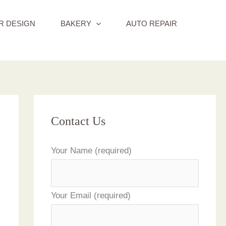
R DESIGN
BAKERY
AUTO REPAIR
Contact Us
Your Name (required)
Your Email (required)