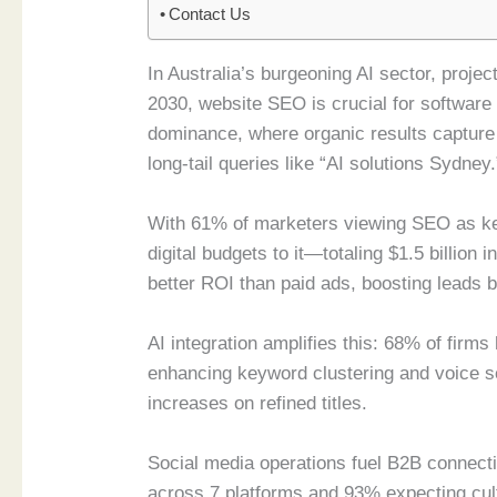
Contact Us
In Australia’s burgeoning AI sector, projec
2030, website SEO is crucial for softwar
dominance, where organic results capture
long-tail queries like “AI solutions Sydney.
With 61% of marketers viewing SEO as ke
digital budgets to it—totaling $1.5 billio
better ROI than paid ads, boosting leads 
AI integration amplifies this: 68% of firms
enhancing keyword clustering and voice s
increases on refined titles.
Social media operations fuel B2B connecti
across 7 platforms and 93% expecting cult