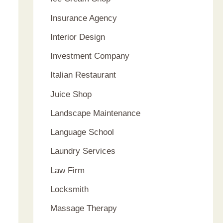
Insurance Agency
Interior Design
Investment Company
Italian Restaurant
Juice Shop
Landscape Maintenance
Language School
Laundry Services
Law Firm
Locksmith
Massage Therapy