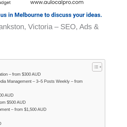
ankston, Victoria – SEO, Ads &
sation – from $300 AUD
edia Management – 3–5 Posts Weekly – from
400 AUD
 from $500 AUD
pment – from $1,500 AUD
D