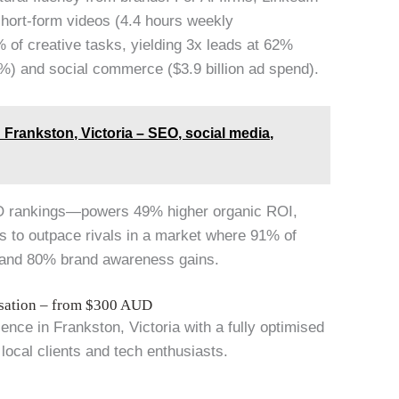
short-form videos (4.4 hours weekly
 of creative tasks, yielding 3x leads at 62%
%) and social commerce ($3.9 billion ad spend).
Frankston, Victoria – SEO, social media,
O rankings—powers 49% higher organic ROI,
rs to outpace rivals in a market where 91% of
n and 80% brand awareness gains.
isation – from $300 AUD
ce in Frankston, Victoria with a fully optimised
 local clients and tech enthusiasts.