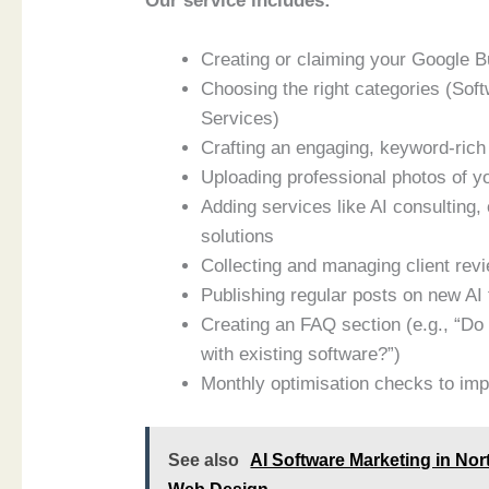
Our service includes:
Creating or claiming your Google Bu
Choosing the right categories (Sof
Services)
Crafting an engaging, keyword-rich 
Uploading professional photos of yo
Adding services like AI consulting
solutions
Collecting and managing client revie
Publishing regular posts on new AI 
Creating an FAQ section (e.g., “Do
with existing software?”)
Monthly optimisation checks to imp
See also
AI Software Marketing in No