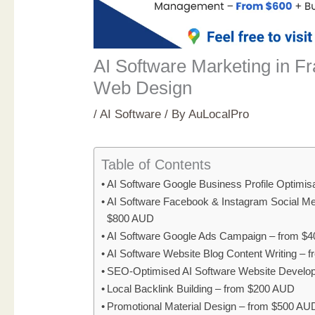
AI Software Marketing in Fr
Web Design
/
AI Software
/ By
AuLocalPro
Table of Contents
AI Software Google Business Profile Optimi
AI Software Facebook & Instagram Social M
$800 AUD
AI Software Google Ads Campaign – from $
AI Software Website Blog Content Writing –
SEO-Optimised AI Software Website Develo
Local Backlink Building – from $200 AUD
Promotional Material Design – from $500 AU