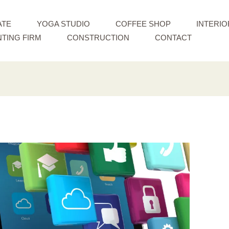
ATE
YOGA STUDIO
COFFEE SHOP
INTERIO
TING FIRM
CONSTRUCTION
CONTACT