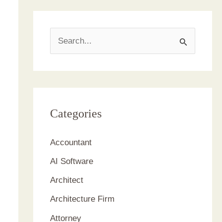
S
e
a
r
c
Categories
h
Accountant
f
AI Software
o
r
Architect
:
Architecture Firm
Attorney