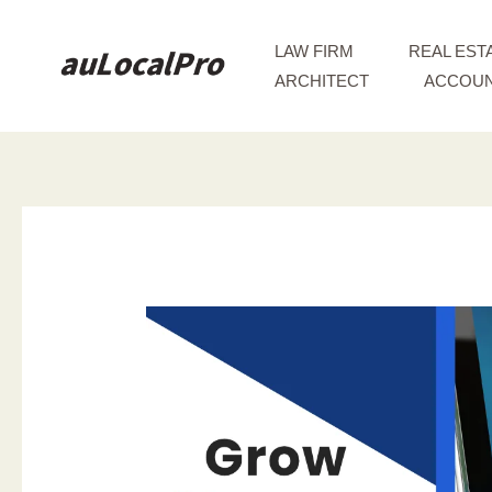
Skip
to
LAW FIRM
REAL EST
content
ARCHITECT
ACCOUN