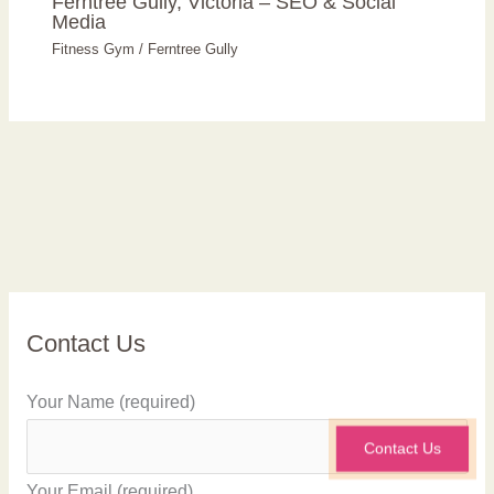
Ferntree Gully, Victoria – SEO & Social
Media
Fitness Gym
/
Ferntree Gully
Contact Us
Your Name (required)
Contact Us
Your Email (required)