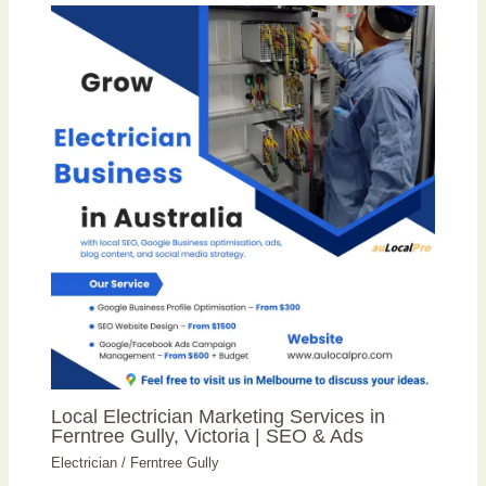
Local Electrician Marketing Services in
Ferntree Gully, Victoria | SEO & Ads
Electrician
/
Ferntree Gully