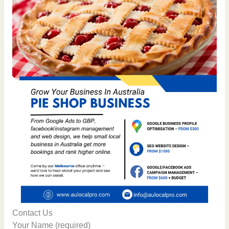
Contact Us
Your Name (required)