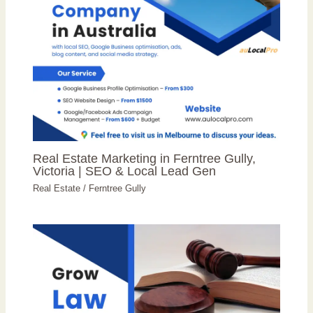
Real Estate Marketing in Ferntree Gully,
Victoria | SEO & Local Lead Gen
Real Estate
/
Ferntree Gully