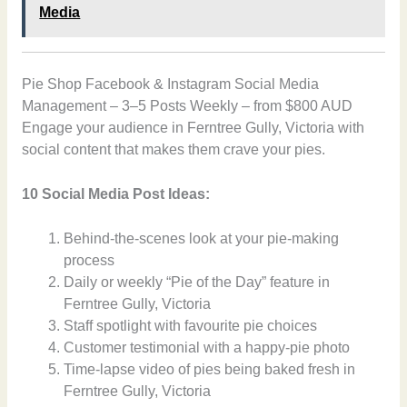
Media
Pie Shop Facebook & Instagram Social Media
Management – 3–5 Posts Weekly – from $800 AUD
Engage your audience in Ferntree Gully, Victoria with
social content that makes them crave your pies.
10 Social Media Post Ideas:
Behind-the-scenes look at your pie-making
process
Daily or weekly “Pie of the Day” feature in
Ferntree Gully, Victoria
Staff spotlight with favourite pie choices
Customer testimonial with a happy-pie photo
Time-lapse video of pies being baked fresh in
Ferntree Gully, Victoria