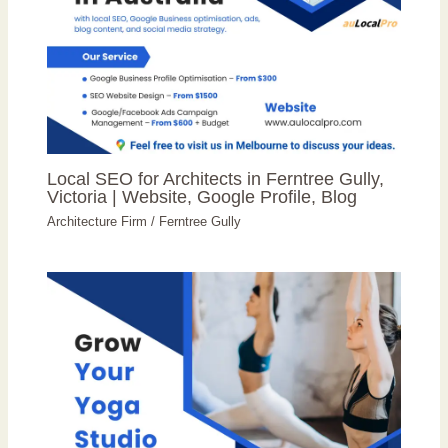
Local SEO for Architects in Ferntree Gully,
Victoria | Website, Google Profile, Blog
Architecture Firm
/
Ferntree Gully