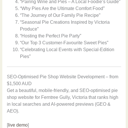
“Pairing Wine and Pies – A Local Foodie’s Guide”
“Why Pies Are the Ultimate Comfort Food”
“The Journey of Our Family Pie Recipe”
“Seasonal Pie Creations Inspired by Victoria
Produce”
“Hosting the Perfect Pie Party”
“Our Top 3 Customer-Favourite Sweet Pies”
“Celebrating Local Events with Special-Edition
Pies”
SEO-Optimised Pie Shop Website Development – from
$1,500 AUD
Get a beautiful, mobile-friendly, and SEO-optimised pie
shop website for Ferntree Gully, Victoria that ranks high
in local searches and AI-powered previews (GEO &
AEO).
[
live demo
]