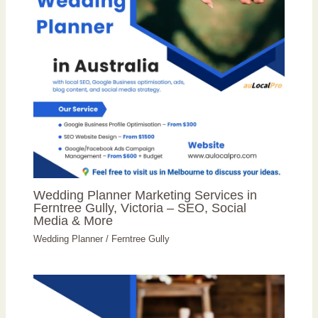
Wedding Planner Marketing Services in
Ferntree Gully, Victoria – SEO, Social
Media & More
Wedding Planner
/
Ferntree Gully