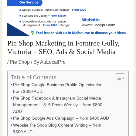
Pie Shop Marketing in Ferntree Gully,
Victoria – SEO, Ads & Social Media
/
Pie Shop
/ By
AuLocalPro
Table of Contents
Pie Shop Google Business Profile Optimisation –
from $300 AUD
Pie Shop Facebook & Instagram Social Media
Management – 3–5 Posts Weekly – from $800
AUD
Pie Shop Google Ads Campaign – from $400 AUD
Website Pie Shop Blog Content Writing – from
$500 AUD