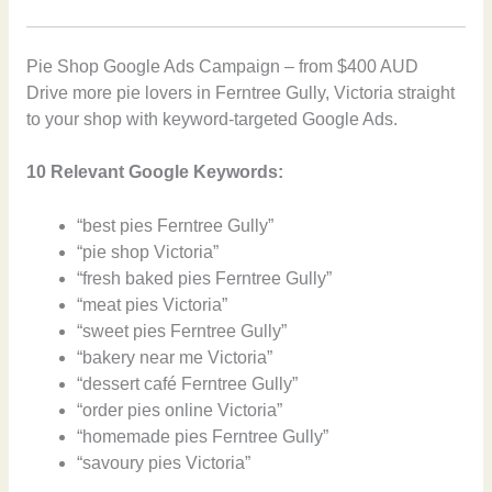
Pie Shop Google Ads Campaign – from $400 AUD
Drive more pie lovers in Ferntree Gully, Victoria straight
to your shop with keyword-targeted Google Ads.
10 Relevant Google Keywords:
“best pies Ferntree Gully”
“pie shop Victoria”
“fresh baked pies Ferntree Gully”
“meat pies Victoria”
“sweet pies Ferntree Gully”
“bakery near me Victoria”
“dessert café Ferntree Gully”
“order pies online Victoria”
“homemade pies Ferntree Gully”
“savoury pies Victoria”