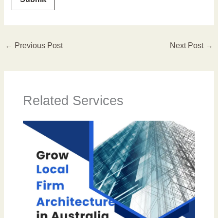
←
Previous Post
Next Post
→
Related Services