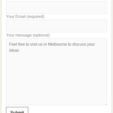
Your Email (required)
Your message (optional)