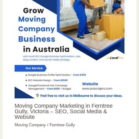
Moving Company Marketing in Ferntree
Gully, Victoria – SEO, Social Media &
Website
Moving Company
/
Ferntree Gully