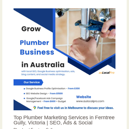
Top Plumber Marketing Services in Ferntree
Gully, Victoria | SEO, Ads & Social