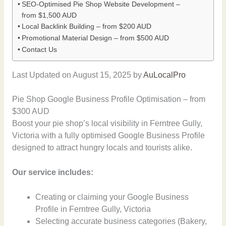
SEO-Optimised Pie Shop Website Development –
from $1,500 AUD
Local Backlink Building – from $200 AUD
Promotional Material Design – from $500 AUD
Contact Us
Last Updated on August 15, 2025 by
AuLocalPro
Pie Shop Google Business Profile Optimisation – from
$300 AUD
Boost your pie shop’s local visibility in Ferntree Gully,
Victoria with a fully optimised Google Business Profile
designed to attract hungry locals and tourists alike.
Our service includes:
Creating or claiming your Google Business
Profile in Ferntree Gully, Victoria
Selecting accurate business categories (Bakery,