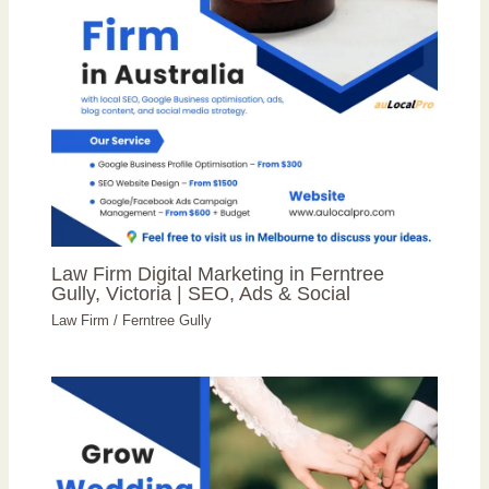
Law Firm Digital Marketing in Ferntree
Gully, Victoria | SEO, Ads & Social
Law Firm
/
Ferntree Gully