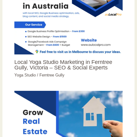
Local Yoga Studio Marketing in Ferntree
Gully, Victoria – SEO & Social Experts
Yoga Studio
/
Ferntree Gully