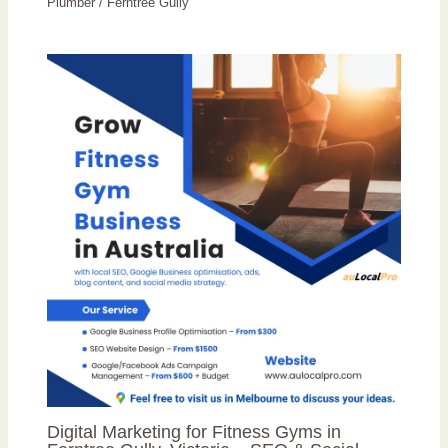
Plumber
/
Ferntree Gully
Digital Marketing for Fitness Gyms in