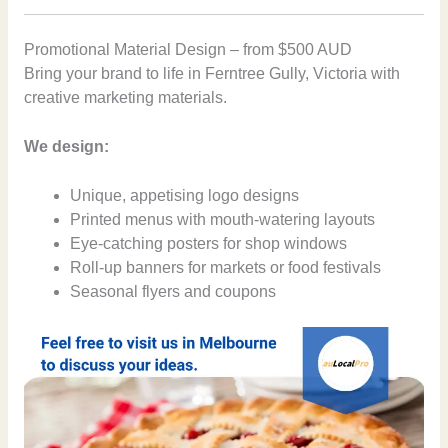
Promotional Material Design – from $500 AUD
Bring your brand to life in Ferntree Gully, Victoria with
creative marketing materials.
We design:
Unique, appetising logo designs
Printed menus with mouth-watering layouts
Eye-catching posters for shop windows
Roll-up banners for markets or food festivals
Seasonal flyers and coupons