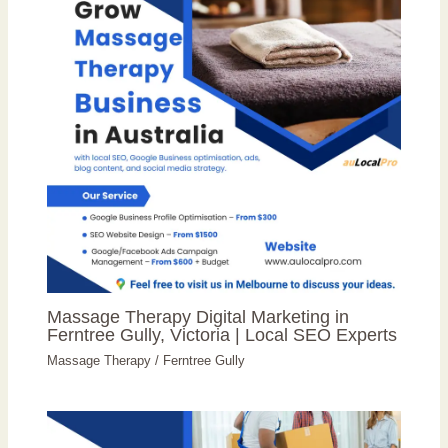
Massage Therapy Digital Marketing in
Ferntree Gully, Victoria | Local SEO Experts
Massage Therapy
/
Ferntree Gully