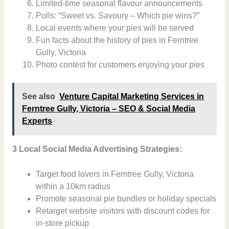
Limited-time seasonal flavour announcements
Polls: “Sweet vs. Savoury – Which pie wins?”
Local events where your pies will be served
Fun facts about the history of pies in Ferntree
Gully, Victoria
Photo contest for customers enjoying your pies
See also
Venture Capital Marketing Services in
Ferntree Gully, Victoria – SEO & Social Media
Experts
3 Local Social Media Advertising Strategies:
Target food lovers in Ferntree Gully, Victoria
within a 10km radius
Promote seasonal pie bundles or holiday specials
Retarget website visitors with discount codes for
in-store pickup