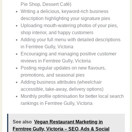
Pie Shop, Dessert Café)
Writing a delicious, keyword-rich business
description highlighting your signature pies
Uploading mouth-watering photos of your pies,
shop interior, and happy customers
Adding your full menu with detailed descriptions
in Ferntree Gully, Victoria
Encouraging and managing positive customer
reviews in Ferntree Gully, Victoria
Posting regular updates on new flavours,
promotions, and seasonal pies
Adding business attributes (wheelchair
accessible, take-away, delivery options)
Monthly profile optimisation for better local search
rankings in Ferntree Gully, Victoria
See also
Vegan Restaurant Marketing in
Ferntree Gully, Victoria – SEO, Ads & Social