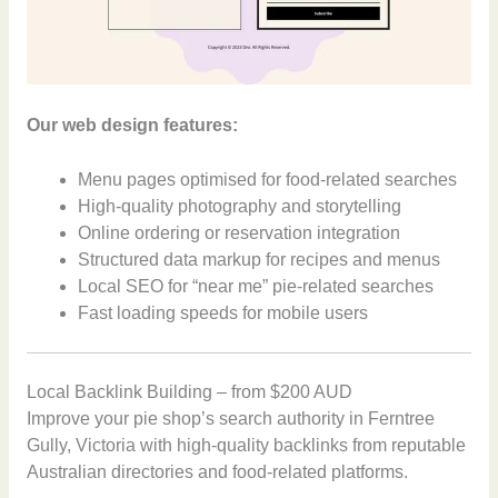
Our web design features:
Menu pages optimised for food-related searches
High-quality photography and storytelling
Online ordering or reservation integration
Structured data markup for recipes and menus
Local SEO for “near me” pie-related searches
Fast loading speeds for mobile users
Local Backlink Building – from $200 AUD
Improve your pie shop’s search authority in Ferntree
Gully, Victoria with high-quality backlinks from reputable
Australian directories and food-related platforms.