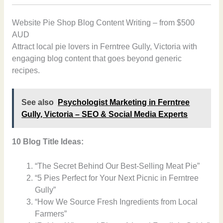
Website Pie Shop Blog Content Writing – from $500
AUD
Attract local pie lovers in Ferntree Gully, Victoria with
engaging blog content that goes beyond generic
recipes.
See also
Psychologist Marketing in Ferntree
Gully, Victoria – SEO & Social Media Experts
10 Blog Title Ideas:
“The Secret Behind Our Best-Selling Meat Pie”
“5 Pies Perfect for Your Next Picnic in Ferntree
Gully”
“How We Source Fresh Ingredients from Local
Farmers”