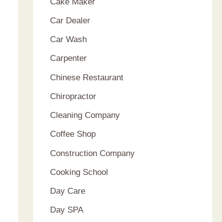
Cake Maker
Car Dealer
Car Wash
Carpenter
Chinese Restaurant
Chiropractor
Cleaning Company
Coffee Shop
Construction Company
Cooking School
Day Care
Day SPA