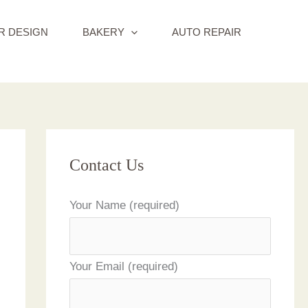
R DESIGN
BAKERY
AUTO REPAIR
Contact Us
Your Name (required)
Your Email (required)