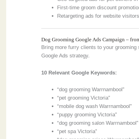
First-time groom discount promoti
Retargeting ads for website visitor
Dog Grooming Google Ads Campaign – fr
Bring more furry clients to your grooming 
Google Ads strategy.
10 Relevant Google Keywords:
“dog grooming Warrnambool”
“pet grooming Victoria”
“mobile dog wash Warrnambool”
“puppy grooming Victoria”
“dog grooming salon Warrnambool”
“pet spa Victoria”