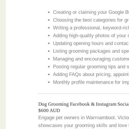
Creating or claiming your Google B
Choosing the best categories for g
Writing a professional, keyword-ric
Adding high-quality photos of your 
Updating opening hours and contact
Listing grooming packages and spec
Managing and encouraging custom
Posting regular grooming tips and 
Adding FAQs about pricing, appoint
Monthly profile maintenance for im
Dog Grooming Facebook & Instagram Socia
$600 AUD
Engage pet owners in Warrnambool, Victori
showcases your grooming skills and love 