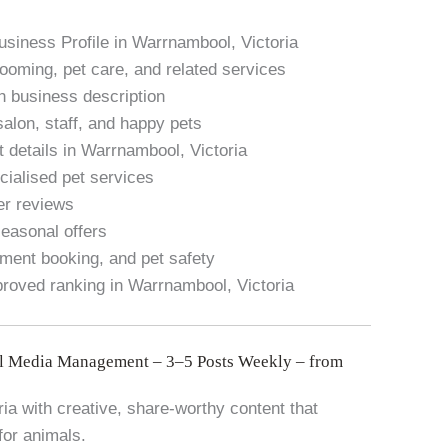
usiness Profile in Warrnambool, Victoria
rooming, pet care, and related services
h business description
salon, staff, and happy pets
 details in Warrnambool, Victoria
ialised pet services
er reviews
seasonal offers
ment booking, and pet safety
proved ranking in Warrnambool, Victoria
l Media Management – 3–5 Posts Weekly – from
a with creative, share-worthy content that
for animals.