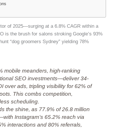
ons
sector of 2025—surging at a 6.8% CAGR within a
O is the brush for salons stroking Google’s 93%
hunt “dog groomers Sydney” yielding 78%
% mobile meanders, high-ranking
national SEO investments—deliver 34-
ver ads, tripling visibility for 62% of
spots. This combs competition,
less scheduling.
the shine, as 77.9% of 26.8 million
—with Instagram’s 65.2% reach via
5% interactions and 80% referrals,