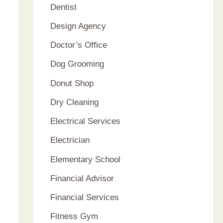
Dentist
Design Agency
Doctor’s Office
Dog Grooming
Donut Shop
Dry Cleaning
Electrical Services
Electrician
Elementary School
Financial Advisor
Financial Services
Fitness Gym