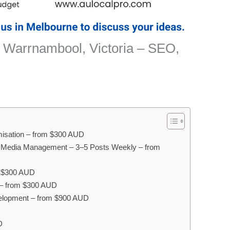
 Warrnambool, Victoria – SEO,
misation – from $300 AUD
 Media Management – 3–5 Posts Weekly – from
m $300 AUD
 – from $300 AUD
lopment – from $900 AUD
D