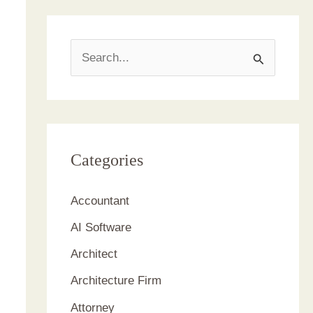
S
e
a
r
c
Categories
h
Accountant
f
AI Software
o
r
Architect
:
Architecture Firm
Attorney