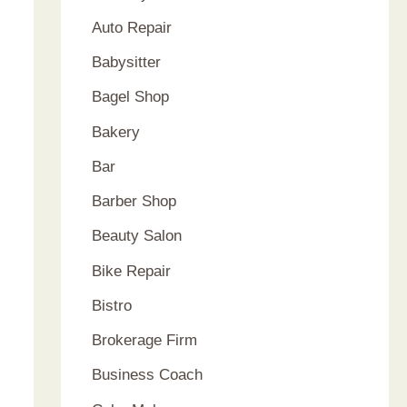
Auto Repair
Babysitter
Bagel Shop
Bakery
Bar
Barber Shop
Beauty Salon
Bike Repair
Bistro
Brokerage Firm
Business Coach