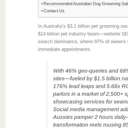
Recommended Australian Dog Grooming Sal
Contact Us
In Australia’s $3.1 billion pet grooming 
$14 billion pet industry boom—website SE
search dominance, where 97% of owners 
immediate appointments.
With 46% geo-queries and 68
sites—fueled by $1.5 billion 
176% lead leaps and 5.66x ROI o
parlors in a market of 2,500+ 
showcasing services for seam
Social media management adds 
Aussies pamper 2 hours daily
transformation reels rousing 8