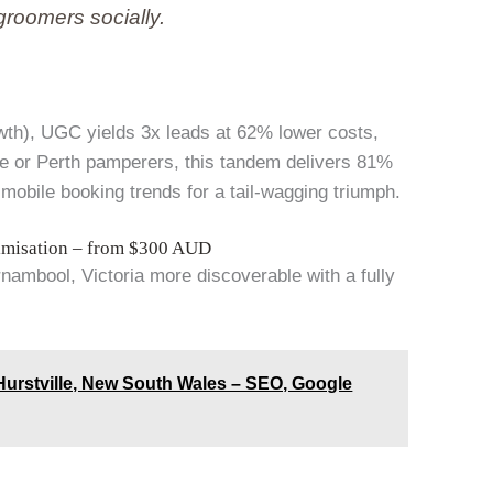
groomers socially.
wth), UGC yields 3x leads at 62% lower costs,
e or Perth pamperers, this tandem delivers 81%
obile booking trends for a tail-wagging triumph.
imisation – from $300 AUD
ambool, Victoria more discoverable with a fully
urstville, New South Wales – SEO, Google