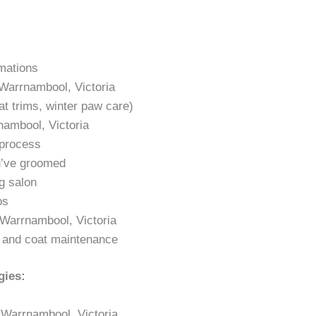
rmations
 Warrnambool, Victoria
t trims, winter paw care)
ambool, Victoria
 process
u’ve groomed
g salon
os
n Warrnambool, Victoria
g and coat maintenance
gies:
 Warrnambool, Victoria