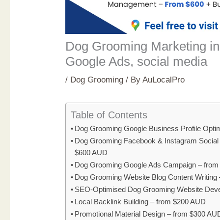
Dog Grooming Marketing in
Google Ads, social media
/
Dog Grooming
/ By
AuLocalPro
Table of Contents
Dog Grooming Google Business Profile Opti
Dog Grooming Facebook & Instagram Social
$600 AUD
Dog Grooming Google Ads Campaign – fro
Dog Grooming Website Blog Content Writing
SEO-Optimised Dog Grooming Website Deve
Local Backlink Building – from $200 AUD
Promotional Material Design – from $300 AU