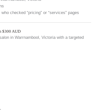
ons
s who checked “pricing” or “services” pages
om $300 AUD
salon in Warrnambool, Victoria with a targeted