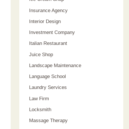
Insurance Agency
Interior Design
Investment Company
Italian Restaurant
Juice Shop
Landscape Maintenance
Language School
Laundry Services
Law Firm
Locksmith
Massage Therapy