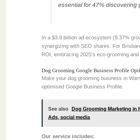
essential for 47% discovering 
In a $3.9 billion ad ecosystem (9.37% gro
synergizing with SEO shares. For Brisban
ROI, embracing 2025’s eco-grooming and m
Dog Grooming Google Business Profile Opt
Make your dog grooming business in Warrn
optimised Google Business Profile.
See also
Dog Grooming Marketing in H
Ads, social media
Our service includes: