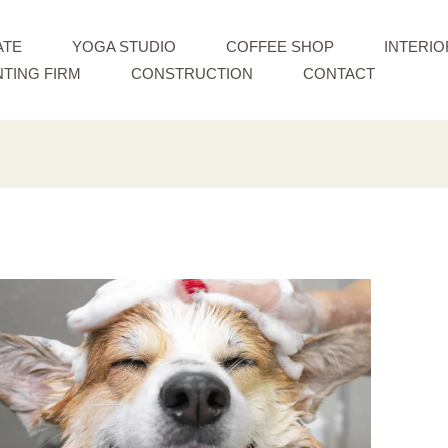
ATE
YOGA STUDIO
COFFEE SHOP
INTERIO
TING FIRM
CONSTRUCTION
CONTACT