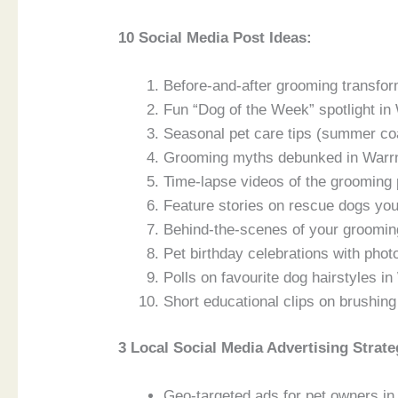
10 Social Media Post Ideas:
Before-and-after grooming transfo
Fun “Dog of the Week” spotlight in
Seasonal pet care tips (summer coa
Grooming myths debunked in Warrn
Time-lapse videos of the grooming
Feature stories on rescue dogs yo
Behind-the-scenes of your groomin
Pet birthday celebrations with phot
Polls on favourite dog hairstyles i
Short educational clips on brushin
3 Local Social Media Advertising Strate
Geo-targeted ads for pet owners in