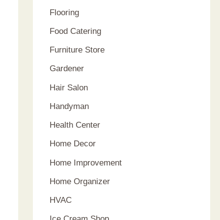
Flooring
Food Catering
Furniture Store
Gardener
Hair Salon
Handyman
Health Center
Home Decor
Home Improvement
Home Organizer
HVAC
Ice Cream Shop