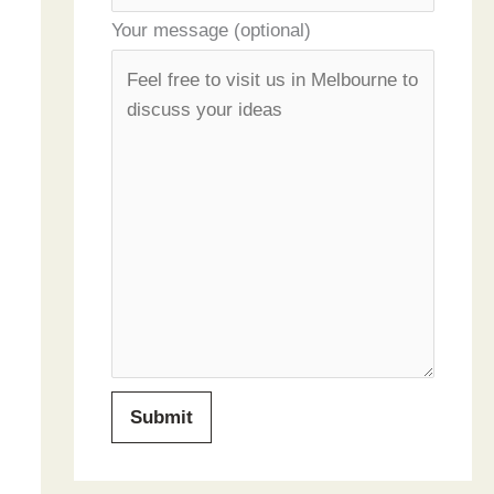
Your message (optional)