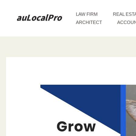
Skip
to
LAW FIRM
REAL EST
content
ARCHITECT
ACCOUN